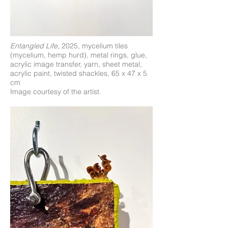
Entangled Life
, 2025, mycelium tiles
(mycelium, hemp hurd), metal rings, glue,
acrylic image transfer, yarn, sheet metal,
acrylic paint, twisted shackles, 65 x 47 x 5
cm
Image courtesy of the artist.