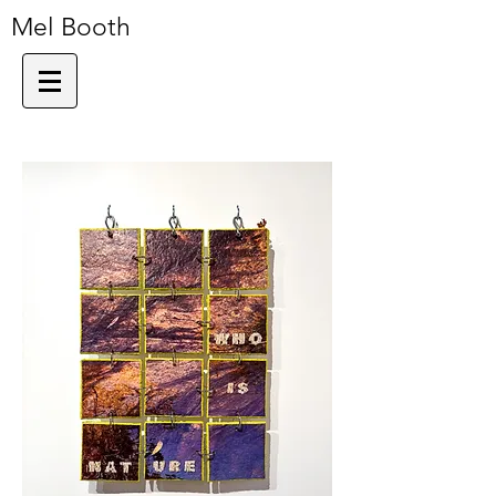
Mel Booth