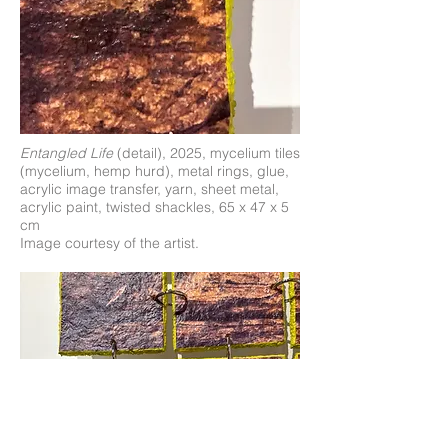
Entangled Life
(detail), 2025, mycelium tiles
(mycelium, hemp hurd), metal rings, glue,
acrylic image transfer, yarn, sheet metal,
acrylic paint, twisted shackles, 65 x 47 x 5
cm
Image courtesy of the artist.