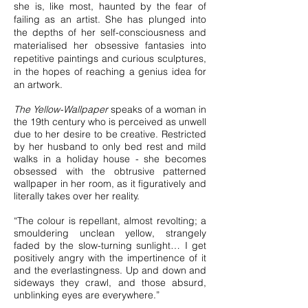
she is, like most, haunted by the fear of
failing as an artist. She has plunged into
the depths of her self-consciousness and
materialised her obsessive fantasies into
repetitive paintings and curious sculptures,
in the hopes of reaching a genius idea for
an artwork.
The Yellow-Wallpaper
speaks of a woman in
the 19th century who is perceived as unwell
due to her desire to be creative. Restricted
by her husband to only bed rest and mild
walks in a holiday house - she becomes
obsessed with the obtrusive patterned
wallpaper in her room, as it figuratively and
literally takes over her reality.
“The colour is repellant, almost revolting; a
smouldering unclean yellow, strangely
faded by the slow-turning sunlight… I get
positively angry with the impertinence of it
and the everlastingness. Up and down and
sideways they crawl, and those absurd,
unblinking eyes are everywhere.”