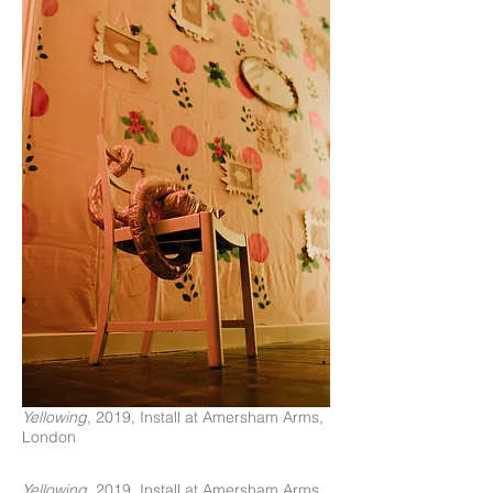
Yellowing
, 2019, Install at Amersham Arms,
London
Yellowing
, 2019, Install at Amersham Arms,