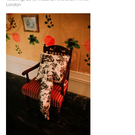
London