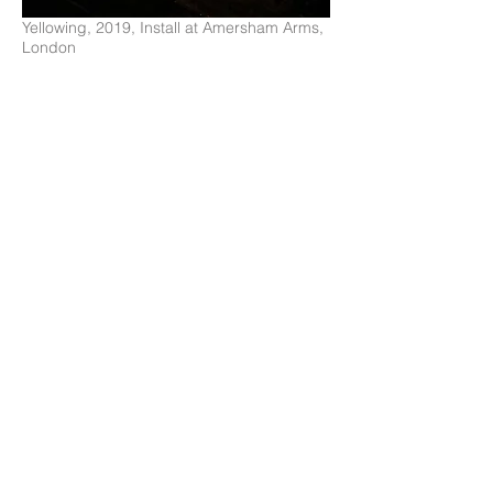
Yellowing, 2019, Install at Amersham Arms,
London