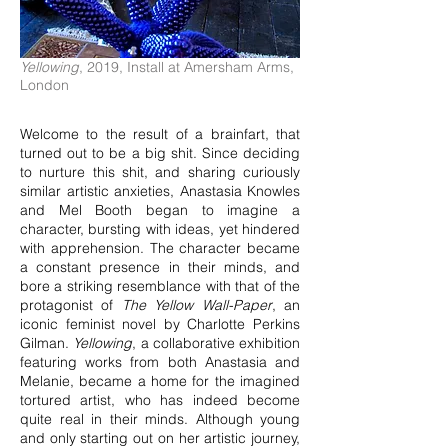
Yellowing
, 2019, Install at Amersham Arms,
London
Welcome to the result of a brainfart, that
turned out to be a big shit. Since deciding
to nurture this shit, and sharing curiously
similar artistic anxieties, Anastasia Knowles
and Mel Booth began to imagine a
character, bursting with ideas, yet hindered
with apprehension. The character became
a constant presence in their minds, and
bore a striking resemblance with that of the
protagonist of
The Yellow Wall-Paper
, an
iconic feminist novel by Charlotte Perkins
Gilman.
Yellowing
, a collaborative exhibition
featuring works from both Anastasia and
Melanie, became a home for the imagined
tortured artist, who has indeed become
quite real in their minds. Although young
and only starting out on her artistic journey,