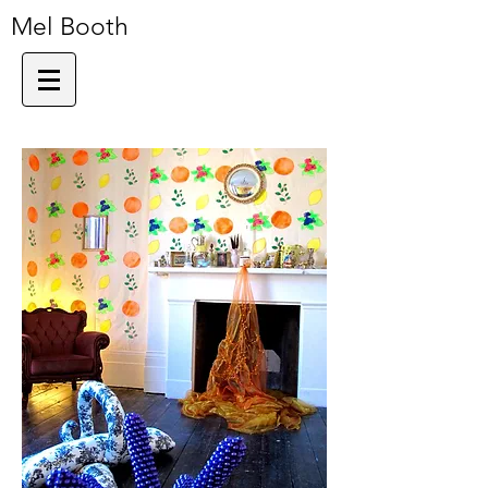
Mel Booth